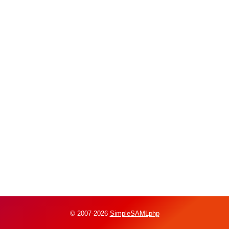
© 2007-2026
SimpleSAMLphp