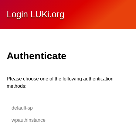
Login LUKi.org
Authenticate
Please choose one of the following authentication
methods:
default-sp
wpauthinstance